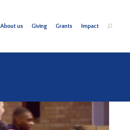
About us
Giving
Grants
Impact
Search: