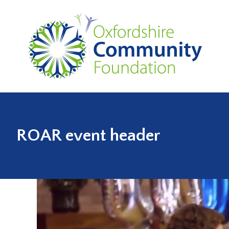
ROAR event header