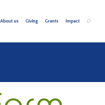
About us
Giving
Grants
Impact
Search: