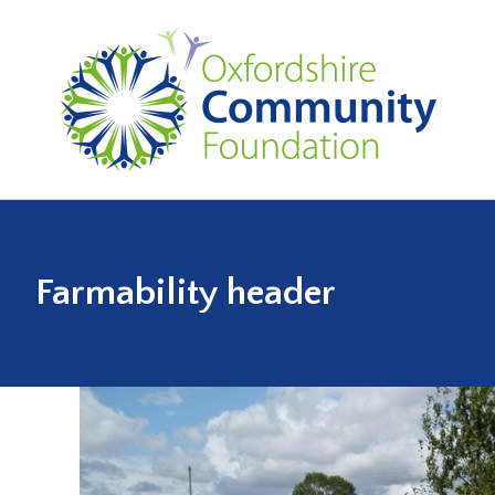
Farmability header