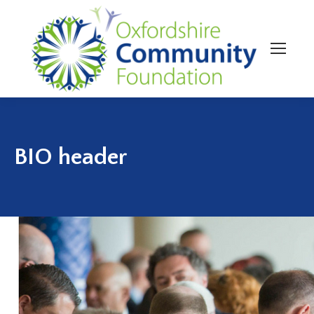
BIO header