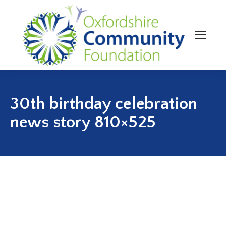
30th birthday celebration
news story 810×525