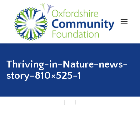
Thriving-in-Nature-news-
story-810×525-1