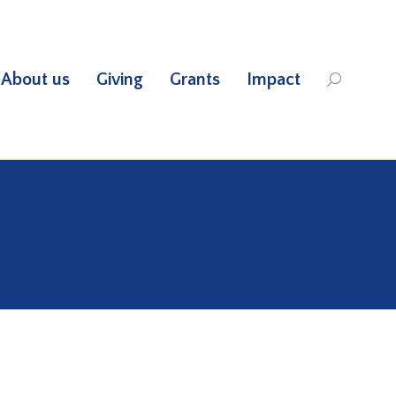
About us
Giving
Grants
Impact
Search: