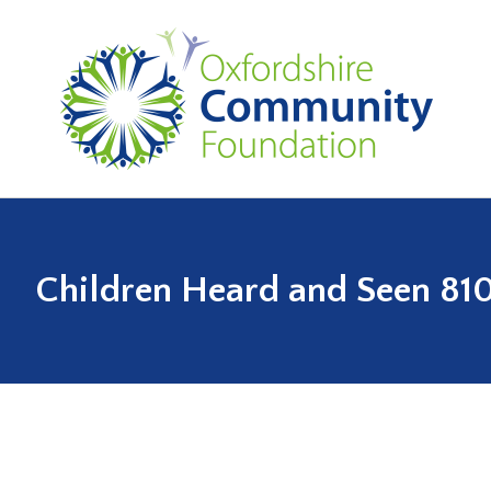
Children Heard and Seen 81