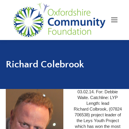
Richard Colebrook
03.02.14. For: Debbie
Waite. Catchline: LYP
Length: lead
Richard Colbrook, (07824
706538) project leader of
the Leys Youth Project
which has won the most