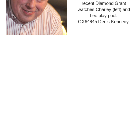
recent Diamond Grant
watches Charley (left) and
Leo play pool.
OX64945 Denis Kennedy.