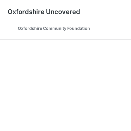
Oxfordshire Uncovered
Oxfordshire Community Foundation